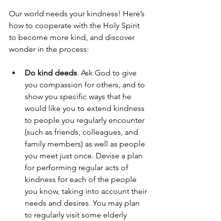
Our world needs your kindness! Here’s 
how to cooperate with the Holy Spirit 
to become more kind, and discover 
wonder in the process: 
Do kind deeds
. Ask God to give 
you compassion for others, and to 
show you specific ways that he 
would like you to extend kindness 
to people you regularly encounter 
(such as friends, colleagues, and 
family members) as well as people 
you meet just once. Devise a plan 
for performing regular acts of 
kindness for each of the people 
you know, taking into account their 
needs and desires. You may plan 
to regularly visit some elderly 