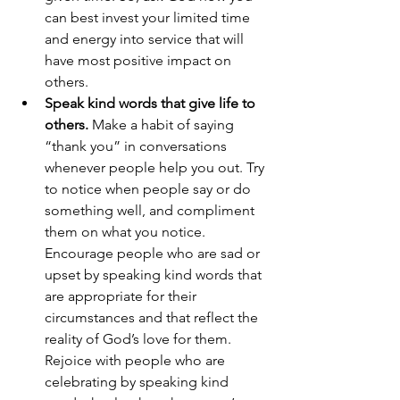
can best invest your limited time 
and energy into service that will 
have most positive impact on 
others. 
Speak kind words that give life to 
others.
 Make a habit of saying 
“thank you” in conversations 
whenever people help you out. Try 
to notice when people say or do 
something well, and compliment 
them on what you notice. 
Encourage people who are sad or 
upset by speaking kind words that 
are appropriate for their 
circumstances and that reflect the 
reality of God’s love for them. 
Rejoice with people who are 
celebrating by speaking kind 