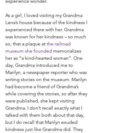
experience wonder.
As a girl, I loved visiting my Grandma 
Lena’s house because of the kindness I 
experienced there with her. Grandma 
was known for her kindness – so much 
so, that a plaque at 
the railroad 
museum she founded
 memorializes 
her as “a kind-hearted woman”. One 
day, Grandma introduced me to 
Marilyn, a newspaper reporter who was 
writing stories on the museum. Marilyn 
had become a friend of Grandma’s 
while covering the stories, so after they 
were published, she kept visiting 
Grandma. I don’t recall exactly what I 
talked with them both about that day, 
but I do recall that Marilyn exuded 
kindness just like Grandma did. They 