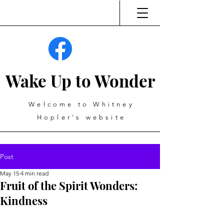
Wake Up to Wonder
Welcome to Whitney
Hopler's website
Post
May 15
4 min read
Fruit of the Spirit Wonders:
Kindness