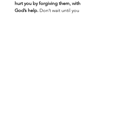
hurt you by forgiving them, with 
God’s help.
 Don’t wait until you 
feel like forgiving them; you likely 
never will feel like it. Instead, 
decide to obey God’s command 
to forgive others, and trust that as 
you make that choice, God will 
help you through the process. 
Remember that God has forgiven 
you for many sins. Let your 
gratitude motivate you to forgive 
others, which will let them 
experience profound kindness at 
work.
What decisions can you make today 
that spread kindness?
Learn more about experiencing God’s 