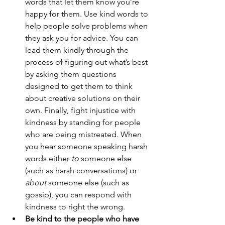
words that let them know you’re 
happy for them. Use kind words to 
help people solve problems when 
they ask you for advice. You can 
lead them kindly through the 
process of figuring out what’s best 
by asking them questions 
designed to get them to think 
about creative solutions on their 
own. Finally, fight injustice with 
kindness by standing for people 
who are being mistreated. When 
you hear someone speaking harsh 
words either 
to
 someone else 
(such as harsh conversations) or 
about
 someone else (such as 
gossip), you can respond with 
kindness to right the wrong.
Be kind to the people who have 