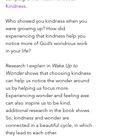
Kindness
.
Who showed you kindness when you 
were growing up? How did 
experiencing that kindness help you 
notice more of God’s wondrous work 
in your life?
Research I explain in 
Wake Up to 
Wonder
 shows that choosing kindness 
can help us notice the wonder around 
us by helping us focus more. 
Experiencing wonder and feeling awe 
can also inspire us to be kind, 
additional research in the book shows. 
So, kindness and wonder are 
connected in a beautiful cycle, in which 
they lead to each other.