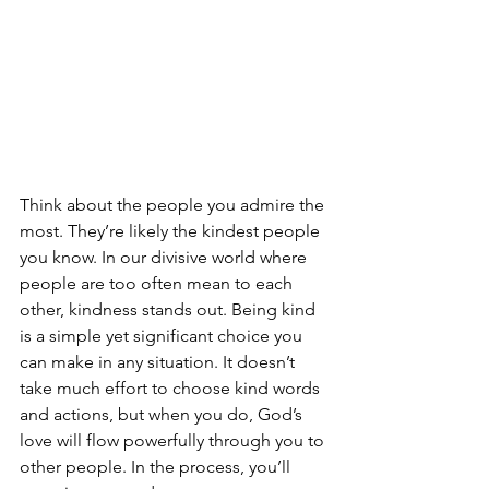
Think about the people you admire the 
most. They’re likely the kindest people 
you know. In our divisive world where 
people are too often mean to each 
other, kindness stands out. Being kind 
is a simple yet significant choice you 
can make in any situation. It doesn’t 
take much effort to choose kind words 
and actions, but when you do, God’s 
love will flow powerfully through you to 
other people. In the process, you’ll 