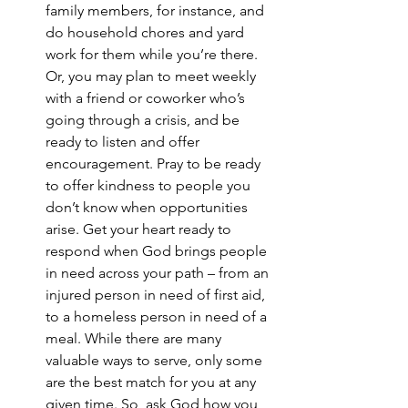
family members, for instance, and 
do household chores and yard 
work for them while you’re there. 
Or, you may plan to meet weekly 
with a friend or coworker who’s 
going through a crisis, and be 
ready to listen and offer 
encouragement. Pray to be ready 
to offer kindness to people you 
don’t know when opportunities 
arise. Get your heart ready to 
respond when God brings people 
in need across your path – from an 
injured person in need of first aid, 
to a homeless person in need of a 
meal. While there are many 
valuable ways to serve, only some 
are the best match for you at any 
given time. So, ask God how you 