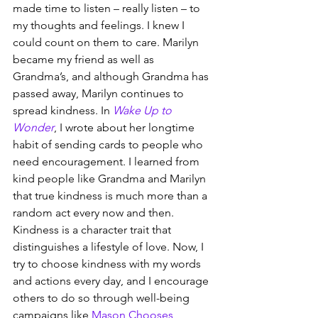
made time to listen – really listen – to 
my thoughts and feelings. I knew I 
could count on them to care. Marilyn 
became my friend as well as 
Grandma’s, and although Grandma has 
passed away, Marilyn continues to 
spread kindness. In 
Wake Up to 
Wonder
, I wrote about her longtime 
habit of sending cards to people who 
need encouragement. I learned from 
kind people like Grandma and Marilyn 
that true kindness is much more than a 
random act every now and then. 
Kindness is a character trait that 
distinguishes a lifestyle of love. Now, I 
try to choose kindness with my words 
and actions every day, and I encourage 
others to do so through well-being 
campaigns like 
Mason Chooses 