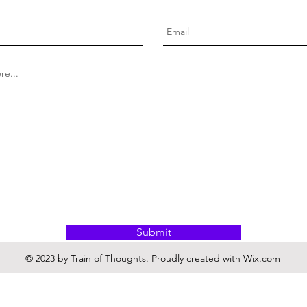
Submit
© 2023 by Train of Thoughts. Proudly created with
Wix.com