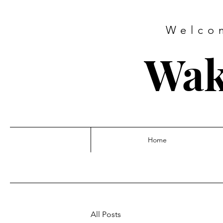
Welco
Wak
Home
All Posts