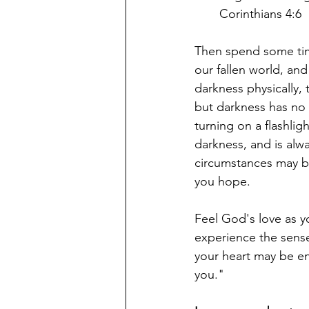
Corinthians 4:6
Then spend some time
our fallen world, and
darkness physically, 
but darkness has no p
turning on a flashlig
darkness, and is alwa
circumstances may b
you hope.
Feel God's love as yo
experience the sense
your heart may be en
you."