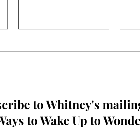
Find Wonder by Exploring
Frui
Nature during Summer
Kind
cribe to Whitney's mailing
 Ways to Wake Up to Wond