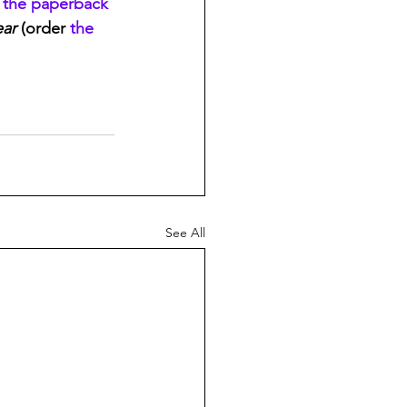
 
the paperback
ear
 (order 
the 
See All