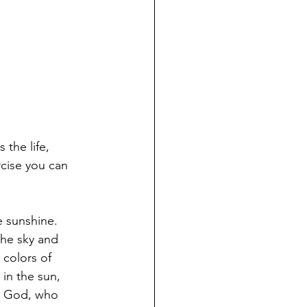
the life, 
cise you can 
.
 sunshine. 
the sky and 
 colors of 
in the sun, 
ut God, who 