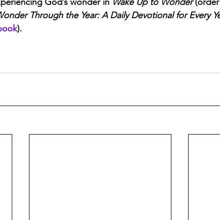
periencing God’s wonder in 
Wake Up to Wonder
 (order
onder Through the Year: A Daily Devotional for Every Y
book
).