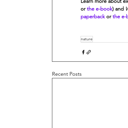
Learn more about ex
or 
the e-book
) and 
W
paperback
 or 
the e-
nature
Recent Posts