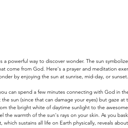
is a powerful way to discover wonder. The sun symbolizes 
at come from God. Here's a prayer and meditation exer
nder by enjoying the sun at sunrise, mid-day, or sunset
you can spend a few minutes connecting with God in the
at the sun (since that can damage your eyes) but gaze at 
from the bright white of daytime sunlight to the awesome
el the warmth of the sun's rays on your skin. As you bask 
 which sustains all life on Earth physically, reveals abo