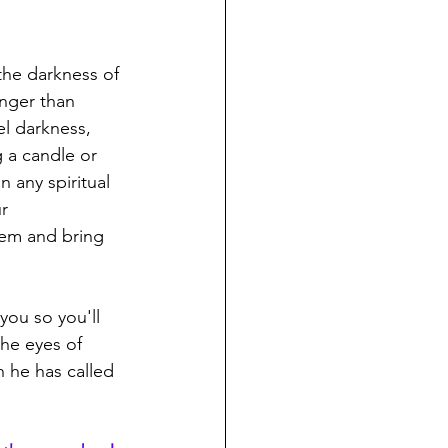
he darkness of 
onger than 
el darkness, 
 a candle or 
 any spiritual 
r 
hem and bring 
you so you'll 
he eyes of 
 he has called 