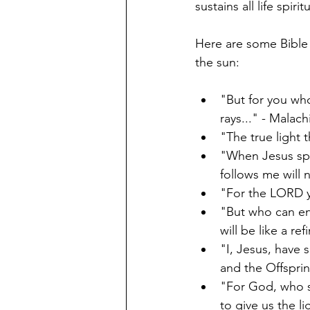
sustains all life spiritu
Here are some Bible 
the sun: 
"But for you who
rays..." - Malach
"The true light 
"When Jesus spo
follows me will n
"For the LORD y
"But who can en
will be like a ref
"I, Jesus, have 
and the Offsprin
"For God, who sa
to give us the l