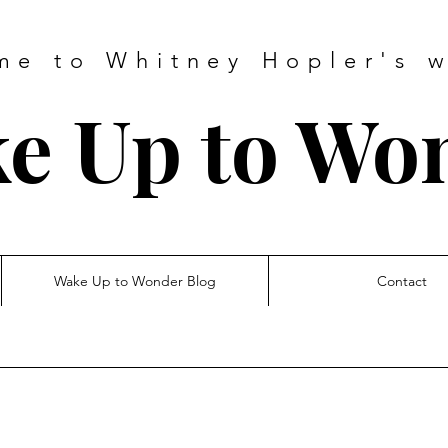
me to Whitney Hopler's w
e Up to Wo
Wake Up to Wonder Blog
Contact