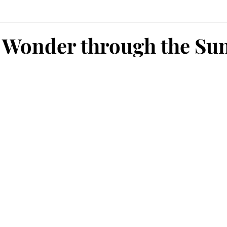
 Wonder through the Su