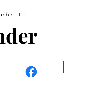
ebsite
nder