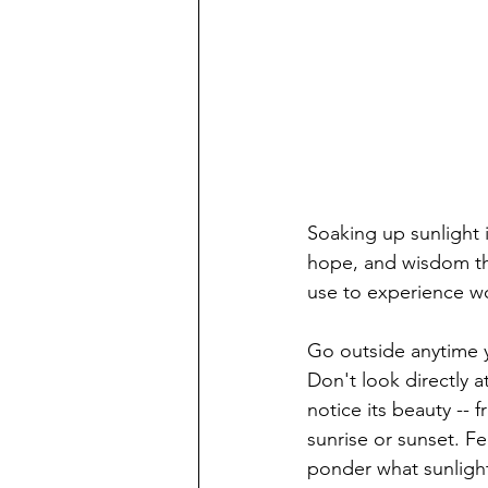
Soaking up sunlight 
hope, and wisdom th
use to experience wo
Go outside anytime 
Don't look directly 
notice its beauty -- 
sunrise or sunset. Fe
ponder what sunlight,