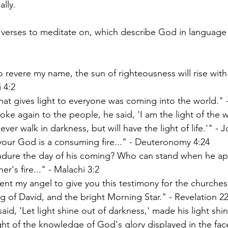
ally.
verses to meditate on, which describe God in language 
 revere my name, the sun of righteousness will rise with h
i 4:2
that gives light to everyone was coming into the world." 
ke again to the people, he said, 'I am the light of the 
ever walk in darkness, but will have the light of life.'" - 
our God is a consuming fire..." - Deuteronomy 4:24
dure the day of his coming? Who can stand when he ap
iner's fire..." - Malachi 3:2
sent my angel to give you this testimony for the churches
g of David, and the bright Morning Star." - Revelation 2
id, 'Let light shine out of darkness,' made his light shin
ight of the knowledge of God's glory displayed in the face 