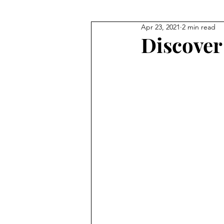
Apr 23, 2021
2 min read
Discover