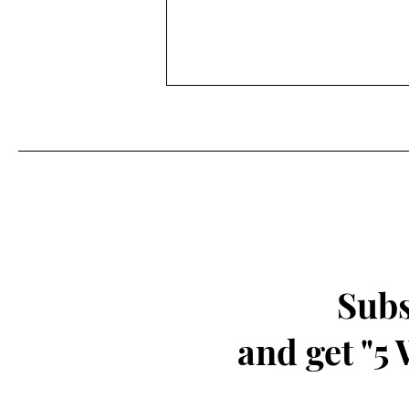
Experience Wonder Through
Playfulness
Subs
and get "5