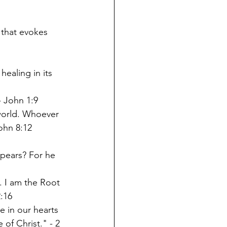
that evokes 
ealing in its 
- John 1:9
world. Whoever 
John 8:12
pears? For he 
. I am the Root 
2:16
e in our hearts 
of Christ." - 2 