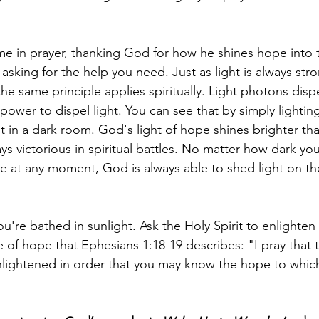
 in prayer, thanking God for how he shines hope into t
 asking for the help you need. Just as light is always str
the same principle applies spiritually. Light photons disp
ower to dispel light. You can see that by simply lighting
ht in a dark room. God's light of hope shines brighter than
ys victorious in spiritual battles. No matter how dark you
e at any moment, God is always able to shed light on t
u're bathed in sunlight. Ask the Holy Spirit to enlighten 
 of hope that Ephesians 1:18-19 describes: "I pray that t
lightened in order that you may know the hope to which