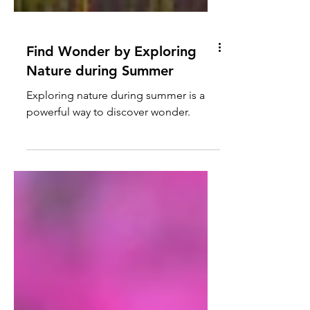
Find Wonder by Exploring
Nature during Summer
Exploring nature during summer is a
powerful way to discover wonder.