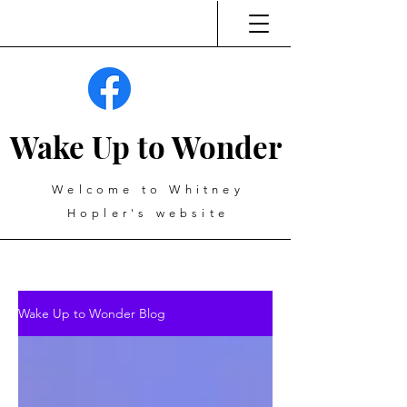
Wake Up to Wonder
Welcome to Whitney
Hopler's website
Wake Up to Wonder Blog