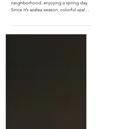
Looking Versus Seeing
I was walking through my
neighborhood, enjoying a spring day.
Since it’s azalea season, colorful azalea
bushes popped out at me from many
yards. At first, I was delighted to see so
many azaleas in so many colors – coral,
lavender, red, pink, and white. But as I
continued my walk, the sheer number
of bushes became overwhelming. I saw
so many azaleas of various colors that I
lost count of them, and as I stopped
paying attention to them, the azaleas
just blurred into the backgro